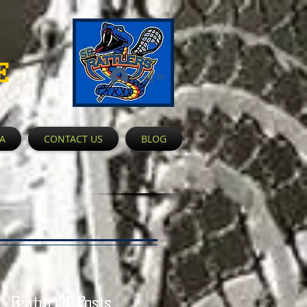
E
Log In
A
CONTACT US
BLOG
Featured Posts