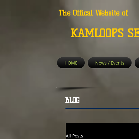
The Offical Website of
KAMLOOPS S
HOME
News / Events
BLOG
All Posts