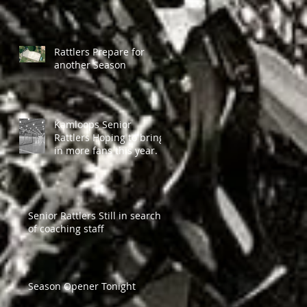
Rattlers Prepare for
another Season
Kamloops Senior
Rattlers Hoping to bring
in more fans this year.
Senior Rattlers Still in search
of coaching staff
Season Opener Tonight