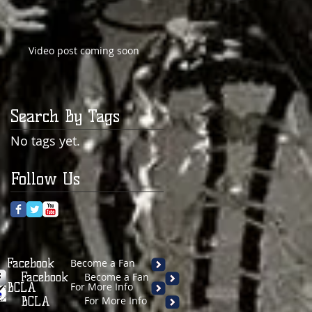
Video post coming soon
Search By Tags
No tags yet.
Follow Us
Facebook
Become a Fan
Facebook
Become a Fan
BCLA
For More Info
BCLA
For More Info