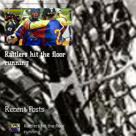
Rattlers hit the floor
Rattlers Prepare for
running
another Season
Recent Posts
Rattlers hit the floor
running