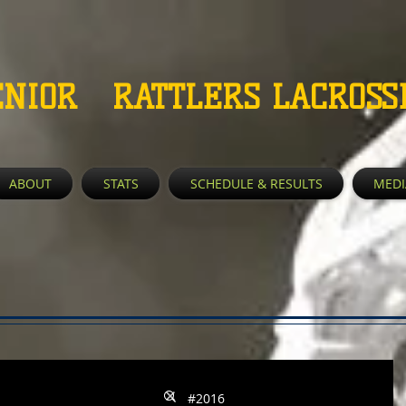
ENIOR RATTLERS LACROSS
ABOUT
STATS
SCHEDULE & RESULTS
MEDI